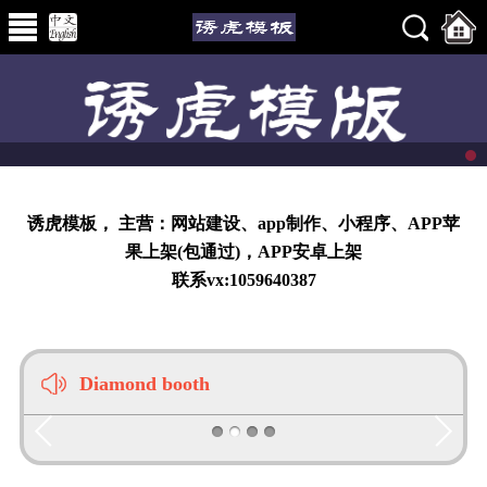
诱虎模板， 主营：网站建设、app制作、小程序、APP苹
果上架(包通过)，APP安卓上架
联系vx:1059640387
Diamond booth