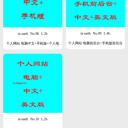
in earth
No.09
L:4b
in earth
No.08
L:2b
个人网站 电脑前后台+手机版前后台
个人网站 电脑中文+手机版+个人电
+中英文版
脑后台
in earth
No.10
L:2b