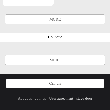
MORE
Boutique
MORE
Call Us
About us
Join us
User agreement
stage door