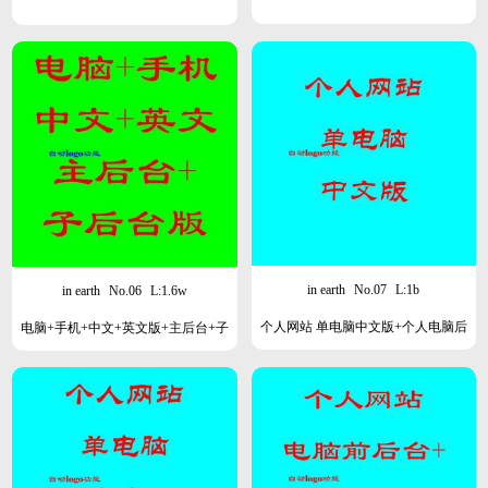
in earth
No.07
L:1b
in earth
No.06
L:1.6w
个人网站 单电脑中文版+个人电脑后
电脑+手机+中文+英文版+主后台+子
台
后台