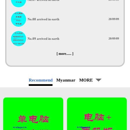
No.08 arrived in earth
20/09/09
No.09 arrived in earth
20/09/09
[ more...... ]
Recommend
Myanmar
MORE