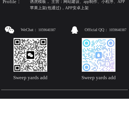
Profile：
诱虎模板， 主营：网站建设、app制作、小程序、APP
苹果上架(包通过)，APP安卓上架
WeChat：
Official QQ：
1059640387
1059640387
Sweep yards add
Sweep yards add