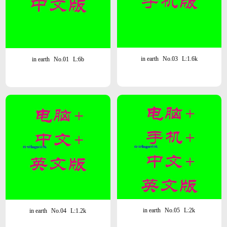
in earth
No.03
L:1.6k
in earth
No.01
L:6b
in earth
No.05
L:2k
in earth
No.04
L:1.2k