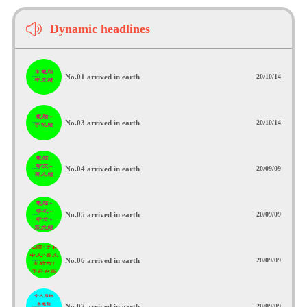
Dynamic headlines
No.01 arrived in earth
20/10/14
No.03 arrived in earth
20/10/14
No.04 arrived in earth
20/09/09
No.05 arrived in earth
20/09/09
No.06 arrived in earth
20/09/09
No.07 arrived in earth
20/09/09